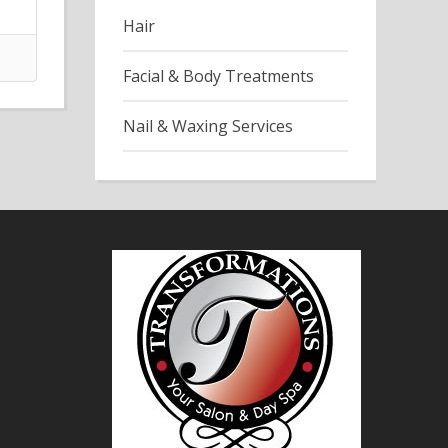
Hair
Facial & Body Treatments
Nail & Waxing Services