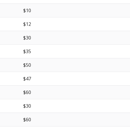
$10
$12
$30
$35
$50
$47
$60
$30
$60