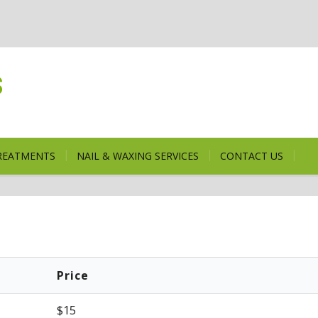
s
TREATMENTS
NAIL & WAXING SERVICES
CONTACT US
Price
$15