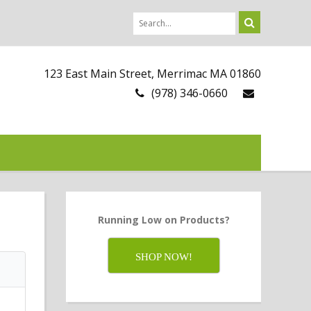
123 East Main Street, Merrimac MA 01860
(978) 346-0660
Running Low on Products?
SHOP NOW!