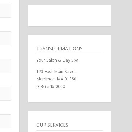
TRANSFORMATIONS
Your Salon & Day Spa
123 East Main Street
Merrimac, MA 01860
(978) 346-0660
OUR SERVICES