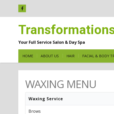
Transformation
Your Full Service Salon & Day Spa
HOME
ABOUT US
HAIR
FACIAL & BODY 
WAXING MENU
Waxing Service
Brows