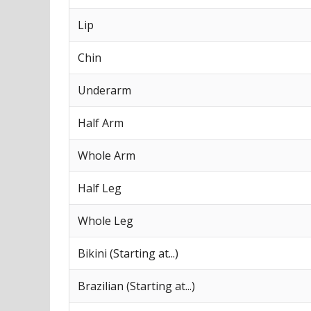
Lip
Chin
Underarm
Half Arm
Whole Arm
Half Leg
Whole Leg
Bikini (Starting at...)
Brazilian (Starting at...)