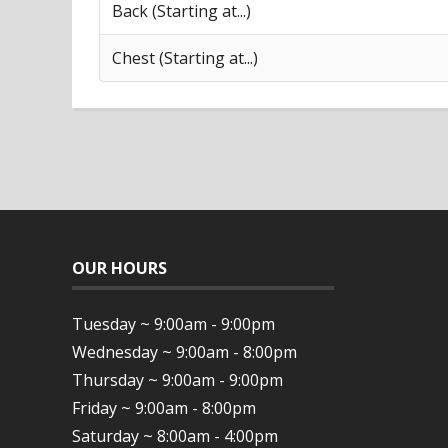
Back (Starting at...)
Chest (Starting at...)
OUR HOURS
Tuesday ~ 9:00am - 9:00pm
Wednesday ~ 9:00am - 8:00pm
Thursday ~ 9:00am - 9:00pm
Friday ~ 9:00am - 8:00pm
Saturday ~ 8:00am - 4:00pm