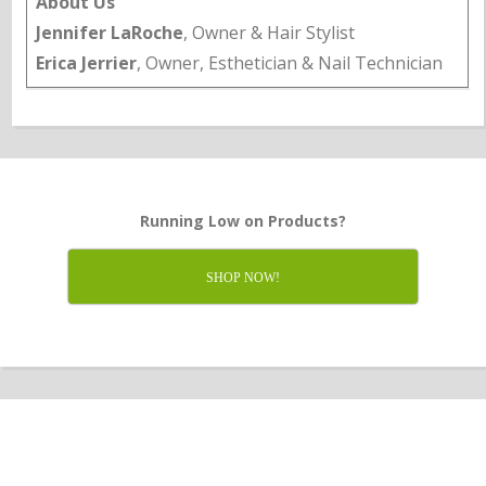
About Us
Jennifer LaRoche
, Owner & Hair Stylist
Erica Jerrier
, Owner, Esthetician & Nail Technician
Running Low on Products?
SHOP NOW!