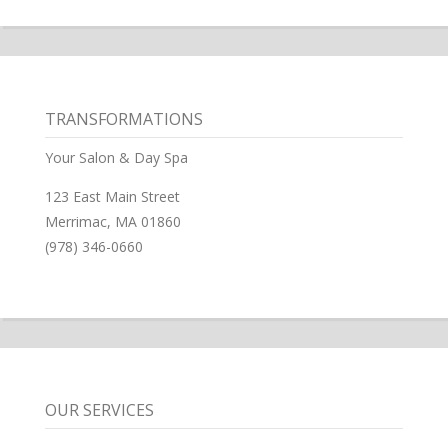
TRANSFORMATIONS
Your Salon & Day Spa
123 East Main Street
Merrimac, MA 01860
(978) 346-0660
OUR SERVICES