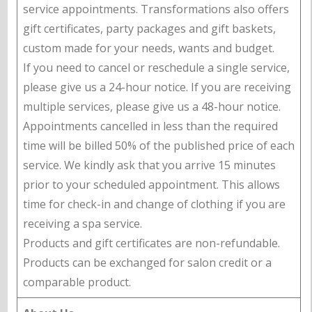
service appointments. Transformations also offers
gift certificates, party packages and gift baskets,
custom made for your needs, wants and budget.
If you need to cancel or reschedule a single service,
please give us a 24-hour notice. If you are receiving
multiple services, please give us a 48-hour notice.
Appointments cancelled in less than the required
time will be billed 50% of the published price of each
service. We kindly ask that you arrive 15 minutes
prior to your scheduled appointment. This allows
time for check-in and change of clothing if you are
receiving a spa service.
Products and gift certificates are non-refundable.
Products can be exchanged for salon credit or a
comparable product.