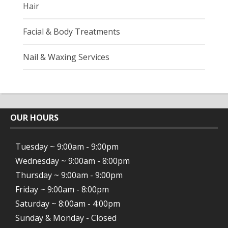
Hair
Facial & Body Treatments
Nail & Waxing Services
OUR HOURS
Tuesday ~ 9:00am - 9:00pm
Wednesday ~ 9:00am - 8:00pm
Thursday ~ 9:00am - 9:00pm
Friday ~ 9:00am - 8:00pm
Saturday ~ 8:00am - 4:00pm
Sunday & Monday - Closed