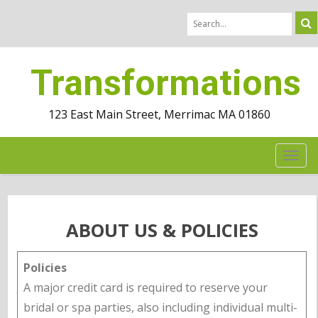
Transformations
123 East Main Street, Merrimac MA 01860
TOG
NAV
ABOUT US & POLICIES
Policies
A major credit card is required to reserve your
bridal or spa parties, also including individual multi-