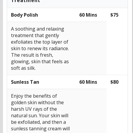
Treatment
Body Polish
60 Mins
$75
A soothing and relaxing
treatment that gently
exfoliates the top layer of
skin to renew its radiance.
The result is fresh,
glowing, skin that feels as
soft as silk.
Sunless Tan
60 Mins
$80
Enjoy the benefits of
golden skin without the
harsh UV rays of the
natural sun. Your skin will
be exfoliated, and then a
sunless tanning cream will