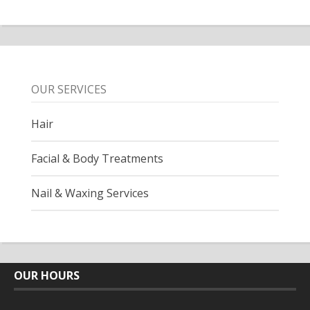
OUR SERVICES
Hair
Facial & Body Treatments
Nail & Waxing Services
OUR HOURS