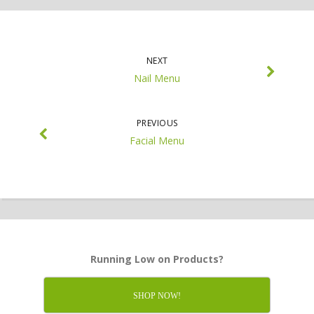
NEXT
Nail Menu
PREVIOUS
Facial Menu
Running Low on Products?
SHOP NOW!