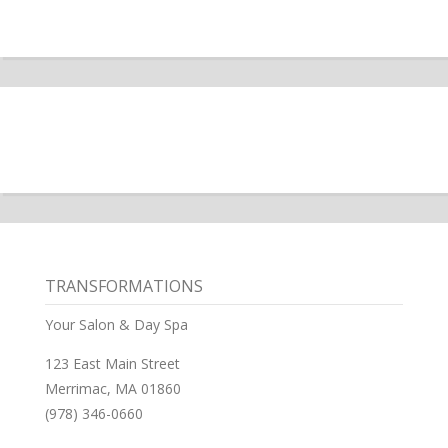
TRANSFORMATIONS
Your Salon & Day Spa
123 East Main Street
Merrimac, MA 01860
(978) 346-0660