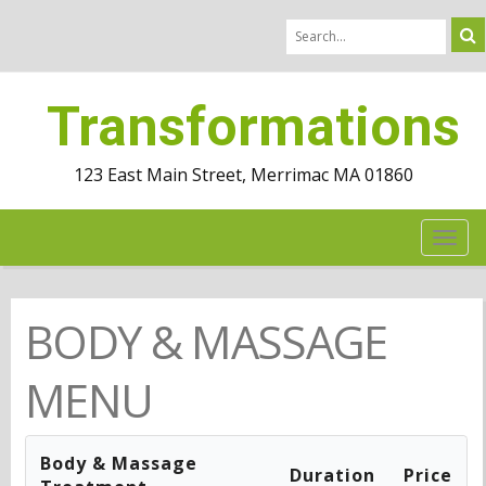
Transformations
123 East Main Street, Merrimac MA 01860
TOG
NAV
BODY & MASSAGE
MENU
Body & Massage
Duration
Price