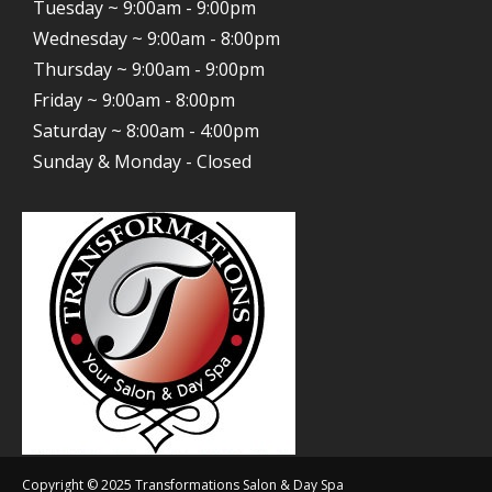
Tuesday ~ 9:00am - 9:00pm
Wednesday ~ 9:00am - 8:00pm
Thursday ~ 9:00am - 9:00pm
Friday ~ 9:00am - 8:00pm
Saturday ~ 8:00am - 4:00pm
Sunday & Monday - Closed
Copyright © 2025 Transformations Salon & Day Spa