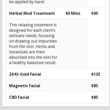
be applied by hand.
Herbal Mud Treatment
60 Mins
$95
This relaxing treatment is
designed for each client’s
skincare needs, focusing
on drawing out impurities
from the skin. Herbs and
botanicals are then
absorbed into the skin for
a healthy balanced result.
24 Kt Gold Facial
$125
Magnetic Facial
$85
CBD Facial
$85