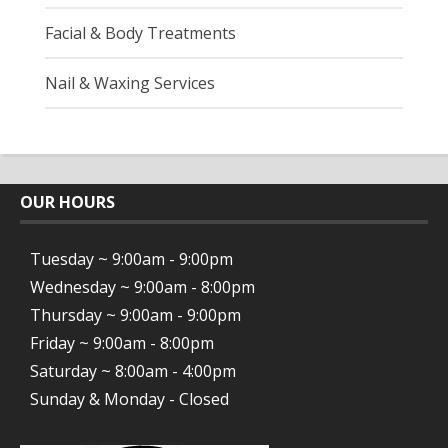
Facial & Body Treatments
Nail & Waxing Services
OUR HOURS
Tuesday ~ 9:00am - 9:00pm
Wednesday ~ 9:00am - 8:00pm
Thursday ~ 9:00am - 9:00pm
Friday ~ 9:00am - 8:00pm
Saturday ~ 8:00am - 4:00pm
Sunday & Monday - Closed