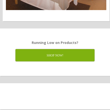
Running Low on Products?
SHOP NOW!