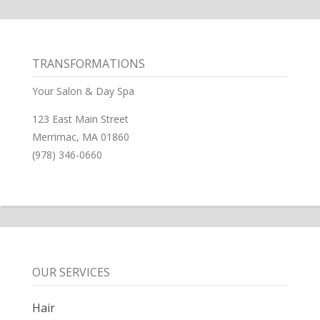
TRANSFORMATIONS
Your Salon & Day Spa
123 East Main Street
Merrimac, MA 01860
(978) 346-0660
OUR SERVICES
Hair