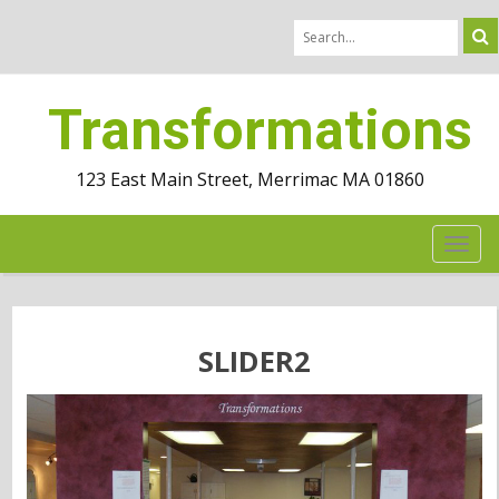
Transformations
123 East Main Street, Merrimac MA 01860
TOG
NAV
SLIDER2