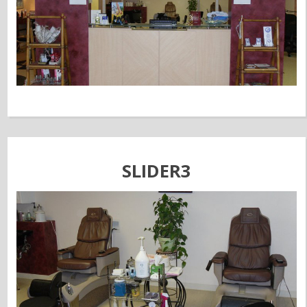
SLIDER3