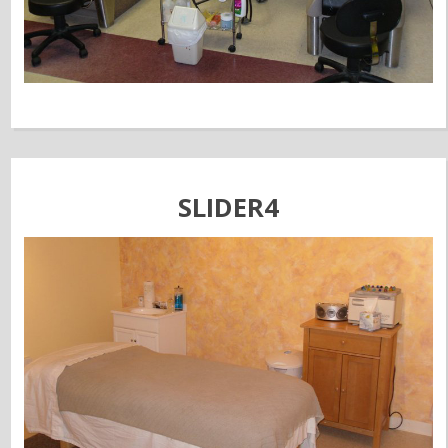
SLIDER4